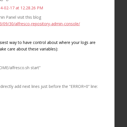
 Panel visit this blog
13/09/30/alfresco-repository-admin-console/
iest way to have control about where your logs are
 (take care about these variables):
E/alfresco.sh start”
 directly add next lines just before the “ERROR=0” line: