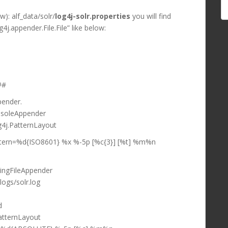
w): alf_data/solr/
log4j-solr.properties
you will find
4j.appender.File.File” like below:
##
pender.
nsoleAppender
g4j.PatternLayout
attern=%d{ISO8601} %x %-5p [%c{3}] [%t] %m%n
lingFileAppender
logs/solr.log
d
PatternLayout