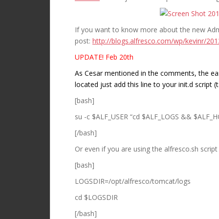
If you want to know more about the new Admin
post:
http://blogs.alfresco.com/wp/kevinr/20
UPDATE! Feb 20th
As Cesar mentioned in the comments, the eas
located just add this line to your init.d script
[bash]
su -c $ALF_USER “cd $ALF_LOGS && $ALF_HOM
[/bash]
Or even if you are using the alfresco.sh script
[bash]
LOGSDIR=/opt/alfresco/tomcat/logs
cd $LOGSDIR
[/bash]