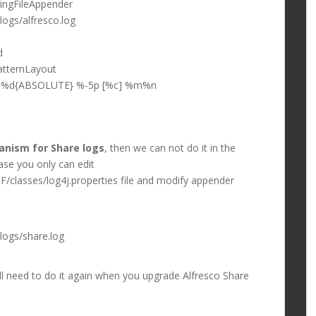
lingFileAppender
logs/alfresco.log
d
PatternLayout
ern=%d{ABSOLUTE} %-5p [%c] %m%n
anism for Share logs
, then we can not do it in the
ase you only can edit
classes/log4j.properties file and modify appender
/logs/share.log
ll need to do it again when you upgrade Alfresco Share