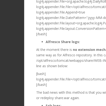
log4j.appender.File=org.apache.log4j.DailyRol
log4j.appender.File.File=/opt/alfresco/tomcat/
log4j.appender.File.Append=true
log4j.appender.File.DatePattern=’.’yyyy-MM-d
log4j.appender.File.layout=org.apache.log4j.
log4j.appender.File.layout.ConversionPatt
[/bash]
Alfresco Share logs:
At the moment there is
no extension mech
same way as for Alfresco repository. In this c
/opt/alfresco/tomcat/webapps/share/WEB-INF/
line as shown below:
[bash]
log4j.appender.File.File=/opt/alfresco/tomcat
[/bash]
The bad news with this method is that you wi
or redeploy share.war again.
Solr logs: