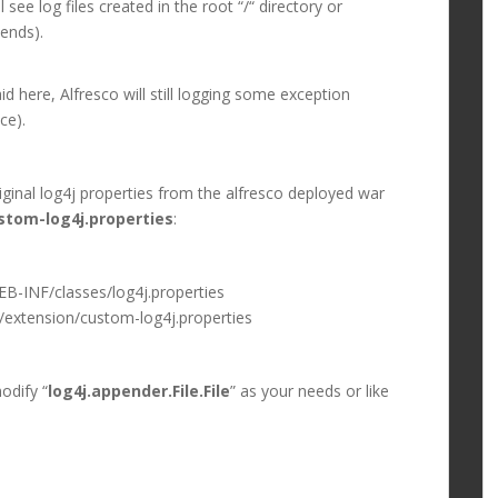
 see log files created in the root “/“ directory or
ends).
id here, Alfresco will still logging some exception
ce).
riginal log4j properties from the alfresco deployed war
stom-log4j.properties
:
B-INF/classes/log4j.properties
/extension/custom-log4j.properties
odify “
log4j.appender.File.File
” as your needs or like