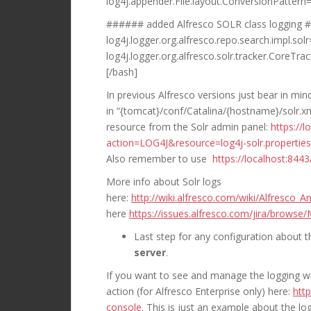
log4j.appender.File.layout.ConversionPatt
###### added Alfresco SOLR class logging
log4j.logger.org.alfresco.repo.search.impl.so
log4j.logger.org.alfresco.solr.tracker.CoreT
[/bash]
In previous Alfresco versions just bear in min
in “{tomcat}/conf/Catalina/{hostname}/solr.xm
resource from the Solr admin panel:
https://
action=LOG4J&resource=log4j-solr.properties
Also remember to use
https://localhost:844
More info about Solr logs
here:
http://wiki.alfresco.com/wiki/Alfresco
here
https://issues.alfresco.com/jira/brows
Last step for any configuration about t
server
.
If you want to see and manage the logging wi
action (for Alfresco Enterprise only) here:
htt
console
. This is just an example about the lo