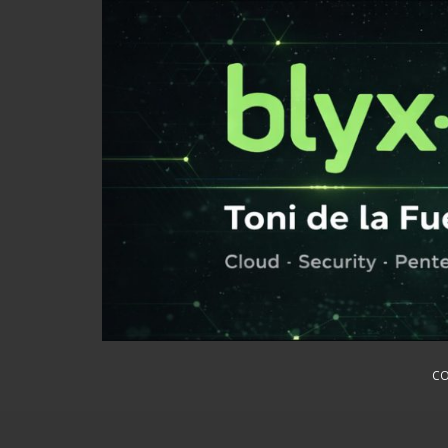
S
k
i
p
t
o
m
a
i
n
c
o
n
t
e
n
C
t