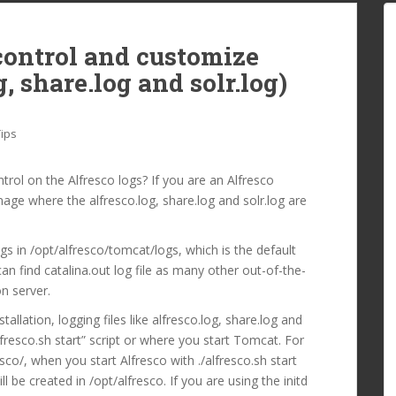
 control and customize
g, share.log and solr.log)
Tips
rol on the Alfresco logs? If you are an Alfresco
age where the alfresco.log, share.log and solr.log are
gs in /opt/alfresco/tomcat/logs, which is the default
n find catalina.out log file as many other out-of-the-
on server.
stallation, logging files like alfresco.log, share.log and
fresco.sh start” script or where you start Tomcat. For
esco/, when you start Alfresco with ./alfresco.sh start
ll be created in /opt/alfresco. If you are using the initd