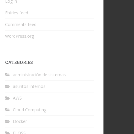
Log in
Entries feed
Comments feed
WordPress.org
CATEGORIES
administración de sistemas
asuntos internos
AWS
Cloud Computing
Docker
FLOSS