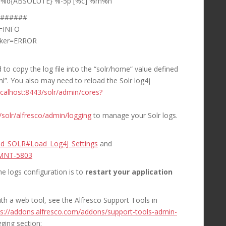
ern=%d{ABSOLUTE} %-5p [%c] %m%n
 #######
lr=INFO
racker=ERROR
d to copy the log file into the “solr/home” value defined
l”. You also may need to reload the Solr log4j
localhost:8443/solr/admin/cores?
3/solr/alfresco/admin/logging
to manage your Solr logs.
_And_SOLR#Load_Log4J_Settings
and
e/MNT-5803
he logs configuration is to
restart your application
th a web tool, see the Alfresco Support Tools in
ps://addons.alfresco.com/addons/support-tools-admin-
gging section: