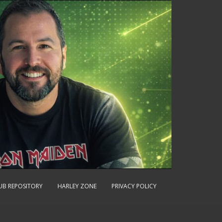
UB REPOSITORY
HARLEY ZONE
PRIVACY POLICY