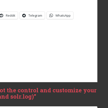
Reddit
Telegram
WhatsApp
got the control and customize your
and solr.log)”