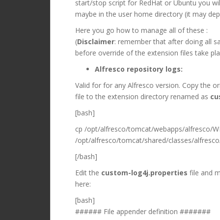
start/stop script for RedHat or Ubuntu you will
maybe in the user home directory (it may dep
Here you go how to manage all of these :
(
Disclaimer
: remember that after doing all sa
before override of the extension files take pla
Alfresco repository logs:
Valid for for any Alfresco version. Copy the o
file to the extension directory renamed as
cu
[bash]
cp /opt/alfresco/tomcat/webapps/alfresco/WE
/opt/alfresco/tomcat/shared/classes/alfresco
[/bash]
Edit the
custom-log4j.properties
file and m
here:
[bash]
###### File appender definition #######