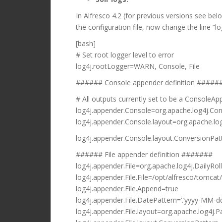
In Alfresco 4.2 (for previous versions see belo
the configuration file, now change the line “log
[bash]
# Set root logger level to error
log4j.rootLogger=WARN, Console, File
###### Console appender definition #####
# All outputs currently set to be a ConsoleAp
log4j.appender.Console=org.apache.log4j.Co
log4j.appender.Console.layout=org.apache.lo
log4j.appender.Console.layout.ConversionP
###### File appender definition #######
log4j.appender.File=org.apache.log4j.DailyRol
log4j.appender.File.File=/opt/alfresco/tomcat/
log4j.appender.File.Append=true
log4j.appender.File.DatePattern=’.’yyyy-MM-d
log4j.appender.File.layout=org.apache.log4j.