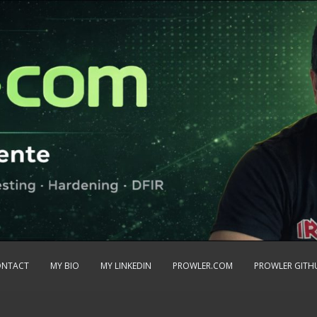
ONTACT
MY BIO
MY LINKEDIN
PROWLER.COM
PROWLER GITH