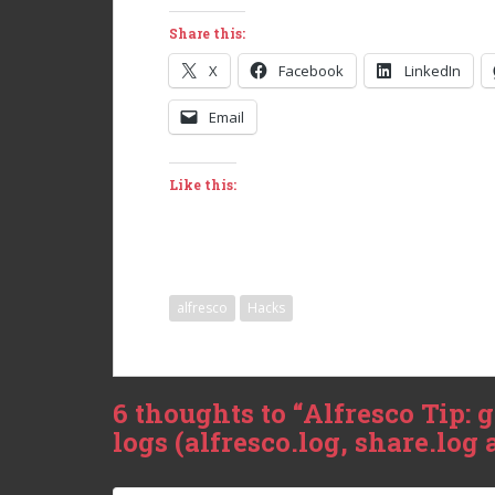
Share this:
X
Facebook
LinkedIn
Email
Like this:
alfresco
Hacks
6 thoughts to “Alfresco Tip: 
logs (alfresco.log, share.log 