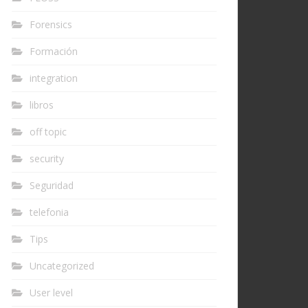
Forensics
Formación
integration
libros
off topic
security
Seguridad
telefonia
Tips
Uncategorized
User level