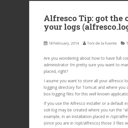
Alfresco Tip: got the
your logs (alfresco.lo
18 February, 2014
Toni de la Fuente
Are you wondering about how to have full cont
administrator I’m pretty sure you want to man
placed, right?
I asume you want to store all your alfresco lo
logging directory for Tomcat and where you ca
box logging files for this well known applicati
If you use the Alfresco installer or a default in
solr.log may be created where you run the “al
example, in an installation placed in /opt/alfr
(once you are in /opt/alfresco) those 3 files wi