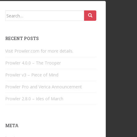
Search
for:
RECENT POSTS
Visit Prowler.com for more details.
Prowler 4.0.0 – The Trooper
Prowler v3 – Piece of Mind
Prowler Pro and Verica Announcement
Prowler 2.8.0 – Ides of March
META