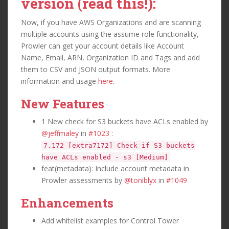
version (read this!):
Now, if you have AWS Organizations and are scanning
multiple accounts using the assume role functionality,
Prowler can get your account details like Account
Name, Email, ARN, Organization ID and Tags and add
them to CSV and JSON output formats. More
information and usage
here
.
New Features
1 New check for S3 buckets have ACLs enabled by
@jeffmaley
in
#1023
:
7.172 [extra7172] Check if S3 buckets
have ACLs enabled - s3 [Medium]
feat(metadata): Include account metadata in
Prowler assessments by
@toniblyx
in
#1049
Enhancements
Add whitelist examples for Control Tower