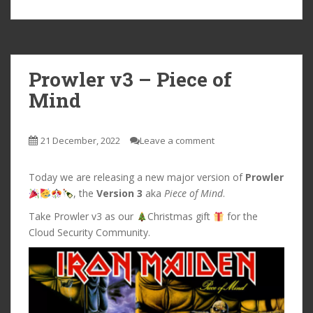
Prowler v3 – Piece of
Mind
21 December, 2022
Leave a comment
Today we are releasing a new major version of
Prowler
, the
Version 3
aka
Piece of Mind
.
Take Prowler v3 as our
Christmas gift
for the
Cloud Security Community.