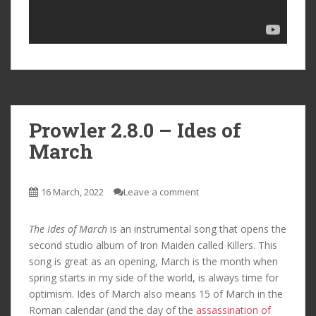
Prowler 2.8.0 – Ides of
March
16 March, 2022
Leave a comment
The Ides of March
is an instrumental song that opens the
second studio album of Iron Maiden called Killers. This
song is great as an opening, March is the month when
spring starts in my side of the world, is always time for
optimism. Ides of March also means 15 of March in the
Roman calendar (and the day of the
assassination of