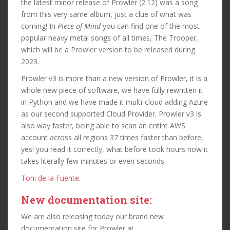
the latest minor release of Prowler (2.12) was a song
from this very same album, just a clue of what was
coming! In
Piece of Mind
you can find one of the most
popular heavy metal songs of all times, The Trooper,
which will be a Prowler version to be released during
2023.
Prowler v3 is more than a new version of Prowler, it is a
whole new piece of software, we have fully rewritten it
in Python and we have made it multi-cloud adding Azure
as our second supported Cloud Provider. Prowler v3 is
also way faster, being able to scan an entire AWS
account across all regions 37 times faster than before,
yes! you read it correctly, what before took hours now it
takes literally few minutes or even seconds.
Toni de la Fuente
.
New documentation site:
We are also releasing today our brand new
documentation site for Prowler at