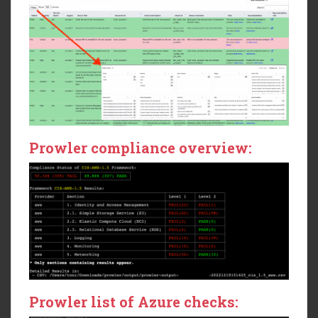
Prowler compliance overview:
Prowler list of Azure checks: