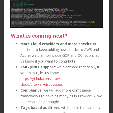
What is coming next?
More Cloud Providers and more checks
: in
addition to keep adding new checks to AWS and
Azure, we plan to include GCP and OCI soon, let
us know if you want to contribute!
XML-JUNIT support
: we didn’t add that to v3, if
you miss it, let us know in
https://github.com/prowler-
cloud/prowler/discussions
Compliance
: we will add more compliance
frameworks to have as many as in Prowler v2, we
appreciate help though!
Tags based audit
: you will be able to scan only