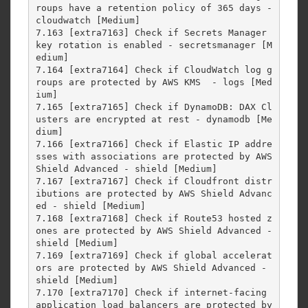
roups have a retention policy of 365 days - 
cloudwatch [Medium]

7.163 [extra7163] Check if Secrets Manager 
key rotation is enabled - secretsmanager [M
edium]

7.164 [extra7164] Check if CloudWatch log g
roups are protected by AWS KMS  - logs [Med
ium]

7.165 [extra7165] Check if DynamoDB: DAX Cl
usters are encrypted at rest - dynamodb [Me
dium]

7.166 [extra7166] Check if Elastic IP addre
sses with associations are protected by AWS 
Shield Advanced - shield [Medium]

7.167 [extra7167] Check if Cloudfront distr
ibutions are protected by AWS Shield Advanc
ed - shield [Medium]

7.168 [extra7168] Check if Route53 hosted z
ones are protected by AWS Shield Advanced - 
shield [Medium]

7.169 [extra7169] Check if global accelerat
ors are protected by AWS Shield Advanced - 
shield [Medium]

7.170 [extra7170] Check if internet-facing 
application load balancers are protected by 