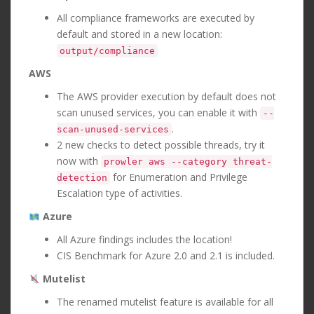
All compliance frameworks are executed by
default and stored in a new location:
output/compliance
AWS
The AWS provider execution by default does not
scan unused services, you can enable it with
--
.
scan-unused-services
2 new checks to detect possible threads, try it
now with
prowler aws --category threat-
for Enumeration and Privilege
detection
Escalation type of activities.
Azure
All Azure findings includes the location!
CIS Benchmark for Azure 2.0 and 2.1 is included.
Mutelist
The renamed mutelist feature is available for all