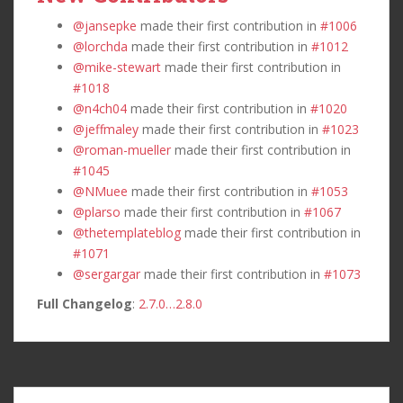
@jansepke
made their first contribution in
#1006
@lorchda
made their first contribution in
#1012
@mike-stewart
made their first contribution in
#1018
@n4ch04
made their first contribution in
#1020
@jeffmaley
made their first contribution in
#1023
@roman-mueller
made their first contribution in
#1045
@NMuee
made their first contribution in
#1053
@plarso
made their first contribution in
#1067
@thetemplateblog
made their first contribution in
#1071
@sergargar
made their first contribution in
#1073
Full Changelog
:
2.7.0…2.8.0