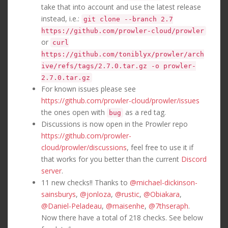
take that into account and use the latest release
instead, i.e.:
git clone --branch 2.7
https://github.com/prowler-cloud/prowler
or
curl
https://github.com/toniblyx/prowler/arch
ive/refs/tags/2.7.0.tar.gz -o prowler-
2.7.0.tar.gz
For known issues please see
https://github.com/prowler-cloud/prowler/issues
the ones open with
as a red tag.
bug
Discussions is now open in the Prowler repo
https://github.com/prowler-
cloud/prowler/discussions
, feel free to use it if
that works for you better than the current
Discord
server
.
11 new checks!! Thanks to
@michael-dickinson-
sainsburys
,
@jonloza
,
@rustic
,
@Obiakara
,
@Daniel-Peladeau
,
@maisenhe
,
@7thseraph
.
Now there have a total of 218 checks. See below