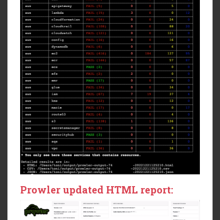
Prowler updated HTML report: