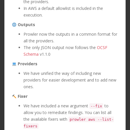
the providers.
In AWS a default allowlist is included in the
execution.
Outputs
Prowler now the outputs in a common format for
all the providers.
The only JSON output now follows the
OCSF
Schema
v1.1.0
Providers
We have unified the way of including new
providers for easier development and to add new
ones.
Fixer
We have included a new argument
to
--fix
allow you to remediate findings. You can list all
the available fixers with
prowler aws --list-
fixers