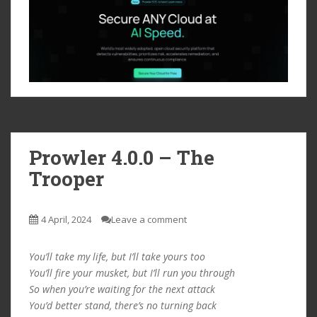
Prowler 4.0.0 – The
Trooper
4 April, 2024
Leave a comment
You’ll take my life, but I’ll take yours too
You’ll fire your musket, but I’ll run you through
So when you’re waiting for the next attack
You’d better stand, there’s no turning back