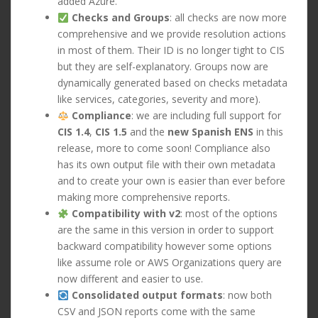
added Azure.
Checks and Groups
: all checks are now more
comprehensive and we provide resolution actions
in most of them. Their ID is no longer tight to CIS
but they are self-explanatory. Groups now are
dynamically generated based on checks metadata
like services, categories, severity and more).
Compliance
: we are including full support for
CIS 1.4
,
CIS 1.5
and the
new Spanish ENS
in this
release, more to come soon! Compliance also
has its own output file with their own metadata
and to create your own is easier than ever before
making more comprehensive reports.
Compatibility with v2
: most of the options
are the same in this version in order to support
backward compatibility however some options
like assume role or AWS Organizations query are
now different and easier to use.
Consolidated output formats
: now both
CSV and JSON reports come with the same