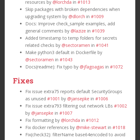
resources by
@lorchda
in
#1013
Skip packages with broken dependencies when
upgrading system by
@dlorch
in
#1009
Docs: Improve check_sample examples, add
general comments by
@lazize
in
#1039
Added timestamp to temp folders for secrets
related checks by
@sectoramen
in
#1041
Make python3 default in Dockerfile by
@sectoramen
in
#1043
Docs(readme): Fix typo by
@jfagoagas
in
#1072
Fixes
Fix issue extra75 reports default SecurityGroups
as unused
#1001
by
@jansepke
in
#1006
Fix issue extra793 filtering out network LBs
#1002
by
@jansepke
in
#1007
Fix formatting by
@lorchda
in
#1012
Fix docker references by
@mike-stewart
in
#1018
Fix(check32): filterName base64encoded to avoid