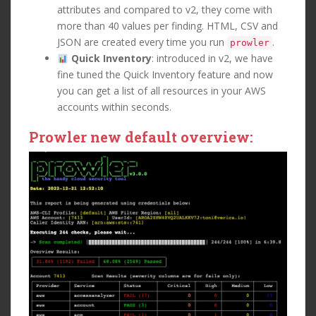
attributes and compared to v2, they come with
more than 40 values per finding. HTML, CSV and
JSON are created every time you run
.
prowler
Quick Inventory
: introduced in v2, we have
fine tuned the Quick Inventory feature and now
you can get a list of all resources in your AWS
accounts within seconds.
Prowler new default overview: