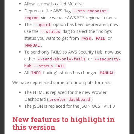
Allowlist now is called Mutelist
Deprecate the AWS flag
--sts-endpoint-
since we use AWS STS regional tokens.
region
The
option has been deprecated, now
--quiet
use the
flag to select the finding’s
--status
status you want to get from
,
or
PASS
FAIL
.
MANUAL
To send only FAILS to AWS Security Hub, now use
either
or
--send-sh-only-fails
--security-
hub --status FAIL
All
finding’s status has changed
.
INFO
MANUAL
We have deprecated some of our outputs formats:
The HTML is replaced for the new Prowler
Dashboard (
)
prowler dashboard
The JSON is replaced for the JSON OCSF v1.1.0
New features to highlight in
this version