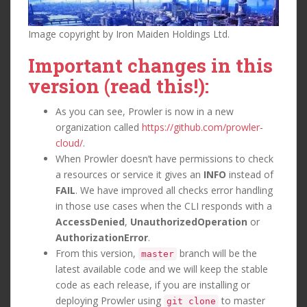
Image copyright by Iron Maiden Holdings Ltd.
Important changes in this
version (read this!):
As you can see, Prowler is now in a new
organization called
https://github.com/prowler-
cloud/
.
When Prowler doesn’t have permissions to check
a resources or service it gives an
INFO
instead of
FAIL
. We have improved all checks error handling
in those use cases when the CLI responds with a
AccessDenied
,
UnauthorizedOperation
or
AuthorizationError
.
From this version,
branch will be the
master
latest available code and we will keep the stable
code as each release, if you are installing or
deploying Prowler using
to master
git clone