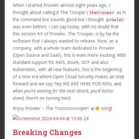
When I started Prowler almost eight years ago, I
thought about calling it The Trooper (
as in
thetrooper
the command line sounds good but I thought
prowler
was even better). I can say today, with no doubt that
this version 4.0 of Prowler, The Trooper, is by far the
software that I always wanted to release. Now, as a
company, with a whole team dedicated to Prowler
(Open Source and SaaS), this is even more exciting. With
standard support for AWS, Azure, GCP and also
Kubernetes, with all new features, this is the beginning
of a new era where Open Cloud Security makes an step
forward and we say: hey WE ARE HERE FOR REAL and
when you’re waiting for the next attack, you’d better
stand, there’s no turning back
Enjoy Prowler – The Trooooooooper!
song
!
Breaking Changes