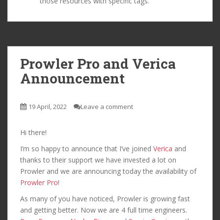
those resources with specific tags.
Prowler Pro and Verica
Announcement
19 April, 2022
Leave a comment
Hi there!
I’m so happy to announce that I’ve joined
Verica
and
thanks to their support we have invested a lot on
Prowler and we are announcing today the availability of
Prowler Pro
!
As many of you have noticed, Prowler is growing fast
and getting better. Now we are 4 full time engineers.