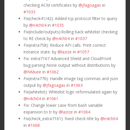
checking ACM certificates by
@jfagoagas
in
#1033
Fix(check41/42): Added tcp protocol filter to query
by
@n4ch04
in
#1035
Fix(include/outputs):Rolling back whitelist checking
to RE check by
@n4ch04
in
#1037
Fix(extra758): Reduce API calls. Print correct
instance state. by
@lazize
in
#1057
Fix: extra7167 Advanced Shield and CloudFront
bug parsing None output without distributions by
@NMuee
in
#1062
Fix(extra776): Handle image tag commas and json
output by
@jfagoagas
in
#1063
Fix(whitelist): Whitelist logic reformulated again by
@n4ch04
in
#1061
Fix: Change lower case from bash variable
expansion to tr by
@lazize
in
#1064
Fix(check_extra7161): fixed check title by
@n4ch04
in
#1068