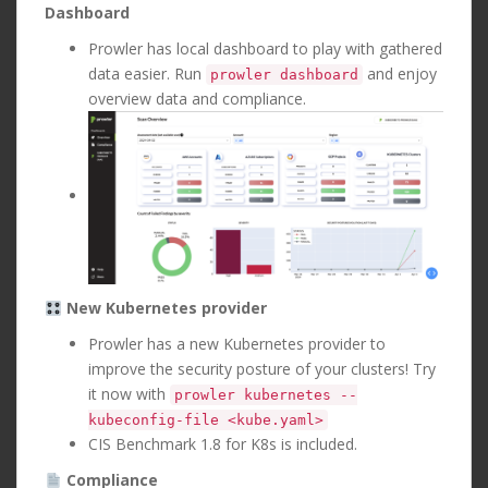
Dashboard
Prowler has local dashboard to play with gathered
data easier. Run
and enjoy
prowler dashboard
overview data and compliance.
New Kubernetes provider
Prowler has a new Kubernetes provider to
improve the security posture of your clusters! Try
it now with
prowler kubernetes --
kubeconfig-file <kube.yaml>
CIS Benchmark 1.8 for K8s is included.
Compliance