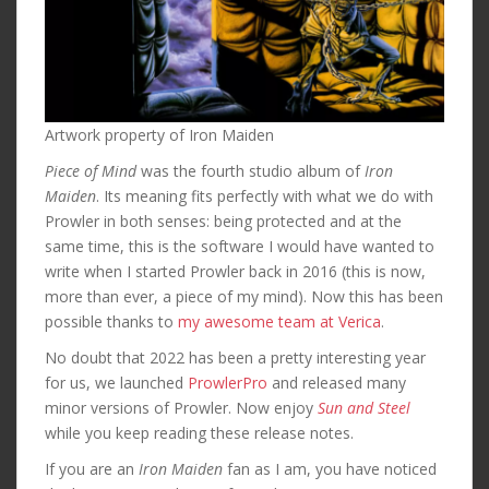
Artwork property of Iron Maiden
Piece of Mind
was the fourth studio album of
Iron
Maiden
. Its meaning fits perfectly with what we do with
Prowler in both senses: being protected and at the
same time, this is the software I would have wanted to
write when I started Prowler back in 2016 (this is now,
more than ever, a piece of my mind). Now this has been
possible thanks to
my awesome team at Verica
.
No doubt that 2022 has been a pretty interesting year
for us, we launched
ProwlerPro
and released many
minor versions of Prowler. Now enjoy
Sun and Steel
while you keep reading these release notes.
If you are an
Iron Maiden
fan as I am, you have noticed