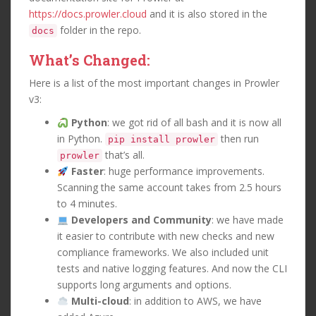
https://docs.prowler.cloud
and it is also stored in the
folder in the repo.
docs
What’s Changed:
Here is a list of the most important changes in Prowler
v3:
Python
: we got rid of all bash and it is now all
in Python.
then run
pip install prowler
that’s all.
prowler
Faster
: huge performance improvements.
Scanning the same account takes from 2.5 hours
to 4 minutes.
Developers and Community
: we have made
it easier to contribute with new checks and new
compliance frameworks. We also included unit
tests and native logging features. And now the CLI
supports long arguments and options.
Multi-cloud
: in addition to AWS, we have