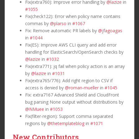
Fix(extra760): Improve error handling by
@lazize
in
#1055
Fix(check122): Error when policy name contains
commas by
@plarso
in
#1067
Fix: Remove automatic PR labels by
@jfagoagas
in
#1044
Fix(ES): Improve AWS CLI query and add error
handling for ElasticSearch/OpenSearch checks by
@lazize
in
#1032
Fix(extra771): jq fail when policy action is an array
by
@lazize
in
#1031
Fix(extra765/776): Add right region to CSV if
access is denied by
@roman-mueller
in
#1045
Fix: extra7167 Advanced Shield and CloudFront
bug parsing None output without distributions by
@NMuee
in
#1053
Fix(filter-region): Support comma separated
regions by
@thetemplateblog
in
#1071
New Contributors