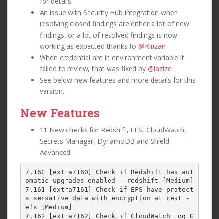
for details.
An issue with Security Hub integration when
resolving closed findings are either a lot of new
findings, or a lot of resolved findings is now
working as expected thanks to
@Kirizan
When credential are in environment variable it
failed to review, that was fixed by
@lazize
See below new features and more details for this
version.
New Features
11 New checks for Redshift, EFS, CloudWatch,
Secrets Manager, DynamoDB and Shield
Advanced:
7.160 [extra7160] Check if Redshift has aut
omatic upgrades enabled - redshift [Medium]

7.161 [extra7161] Check if EFS have protect
s sensative data with encryption at rest - 
efs [Medium]

7.162 [extra7162] Check if CloudWatch Log G