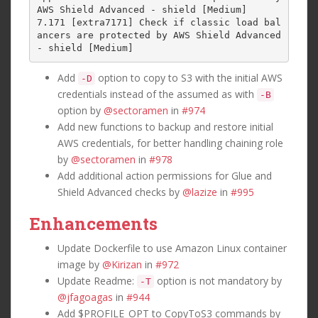
AWS Shield Advanced - shield [Medium]

7.171 [extra7171] Check if classic load bal
ancers are protected by AWS Shield Advanced 
Add
option to copy to S3 with the initial AWS
-D
credentials instead of the assumed as with
-B
option by
@sectoramen
in
#974
Add new functions to backup and restore initial
AWS credentials, for better handling chaining role
by
@sectoramen
in
#978
Add additional action permissions for Glue and
Shield Advanced checks by
@lazize
in
#995
Enhancements
Update Dockerfile to use Amazon Linux container
image by
@Kirizan
in
#972
Update Readme:
option is not mandatory by
-T
@jfagoagas
in
#944
Add $PROFILE_OPT to CopyToS3 commands by