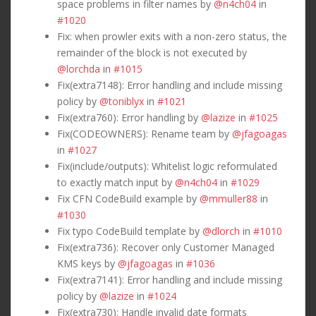
space problems in filter names by
@n4ch04
in
#1020
Fix: when prowler exits with a non-zero status, the
remainder of the block is not executed by
@lorchda
in
#1015
Fix(extra7148): Error handling and include missing
policy by
@toniblyx
in
#1021
Fix(extra760): Error handling by
@lazize
in
#1025
Fix(CODEOWNERS): Rename team by
@jfagoagas
in
#1027
Fix(include/outputs): Whitelist logic reformulated
to exactly match input by
@n4ch04
in
#1029
Fix CFN CodeBuild example by
@mmuller88
in
#1030
Fix typo CodeBuild template by
@dlorch
in
#1010
Fix(extra736): Recover only Customer Managed
KMS keys by
@jfagoagas
in
#1036
Fix(extra7141): Error handling and include missing
policy by
@lazize
in
#1024
Fix(extra730): Handle invalid date formats