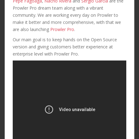
Pepe Fagoaga
,
Nacho Rivera
and
Sergio Garcia
are the
Prowler Pro dream team along with a vibrant
community. We are working every day on Prowler to
make it better and more comprehensive, with that we
are also launching
Prowler Pro
.
Our main goal is to keep hands on the Open Source
version and giving customers better experience at
enterprise level with Prowler Pro.