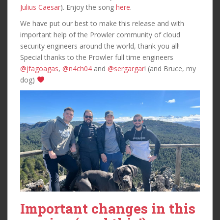
Julius Caesar
). Enjoy the song
here
.
We have put our best to make this release and with
important help of the Prowler community of cloud
security engineers around the world, thank you all!
Special thanks to the Prowler full time engineers
@jfagoagas
,
@n4ch04
and
@sergargar
! (and Bruce, my
dog)
Important changes in this