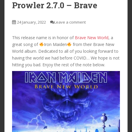
Prowler 2.7.0 – Brave
24 January, 2022
Leave a comment
This release name is in honor of
Brave New World
, a
great song of
Iron Maiden
from their Brave New
World album. Dedicated to all of you looking forward to
having the world we had before COVID… We hope is not
hitting you bad. Enjoy the rest of the note below.