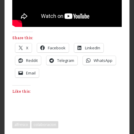
Share this:
X
Facebook
LinkedIn
Reddit
Telegram
WhatsApp
Email
Like this:
alfresco
colaboracion