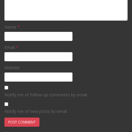
Name
*
Email
*
Website
Notify me of follow-up comments by email.
Notify me of new posts by email.