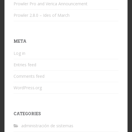
Prowler Pro and Verica Announcement
Prowler 2.8.0 – Ides of March
META
Log in
Entries feed
Comments feed
WordPress.org
CATEGORIES
administración de sistemas