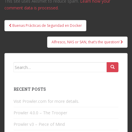
This site uses Akismet to reduce spam.
Learn how your
comment data is processed.
Post
Buenas Prácticas de Seguridad en Docker
navigation
Alfresco, NAS or SAN, that’s the question!
Search
for:
RECENT POSTS
Visit Prowler.com for more details.
Prowler 4.0.0 – The Trooper
Prowler v3 – Piece of Mind