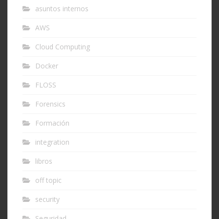
asuntos internos
AWS
Cloud Computing
Docker
FLOSS
Forensics
Formación
integration
libros
off topic
security
Seguridad