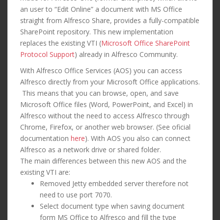
an user to “Edit Online” a document with MS Office
straight from Alfresco Share, provides a fully-compatible
SharePoint repository. This new implementation
replaces the existing VTI (
Microsoft Office SharePoint
Protocol Support
) already in Alfresco Community.
With Alfresco Office Services (AOS) you can access
Alfresco directly from your Microsoft Office applications.
This means that you can browse, open, and save
Microsoft Office files (Word, PowerPoint, and Excel) in
Alfresco without the need to access Alfresco through
Chrome, Firefox, or another web browser. (See oficial
documentation
here
). With AOS you also can connect
Alfresco as a network drive or shared folder.
The main differences between this new AOS and the
existing VTI are:
Removed Jetty embedded server therefore not
need to use port 7070.
Select document type when saving document
form MS Office to Alfresco and fill the type