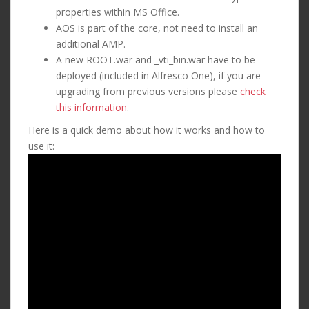
properties within MS Office.
AOS is part of the core, not need to install an
additional AMP.
A new ROOT.war and _vti_bin.war have to be
deployed (included in Alfresco One), if you are
upgrading from previous versions please
check
this information
.
Here is a quick demo about how it works and how to
use it: