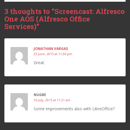
3 thoughts to “Screencast: Alfresco
One AOS (Alfresco Office
Services)”
JONATHAN VARGAS
23 June, 2015 at 11:06 pm
Great.
NUGBE
16 July, 2015 at 11:21 am
Some improvements also with LibreOffice?