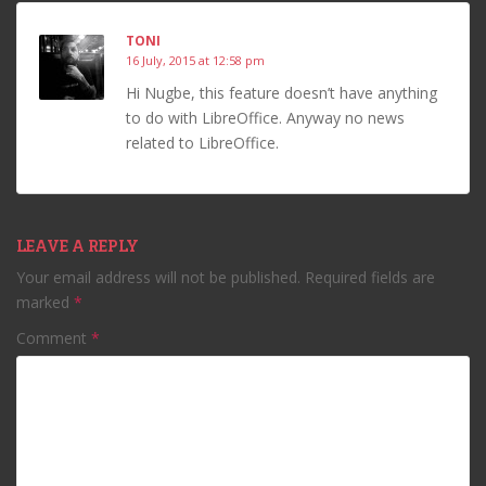
TONI
16 July, 2015 at 12:58 pm
Hi Nugbe, this feature doesn’t have anything
to do with LibreOffice. Anyway no news
related to LibreOffice.
LEAVE A REPLY
Your email address will not be published.
Required fields are
marked
*
Comment
*