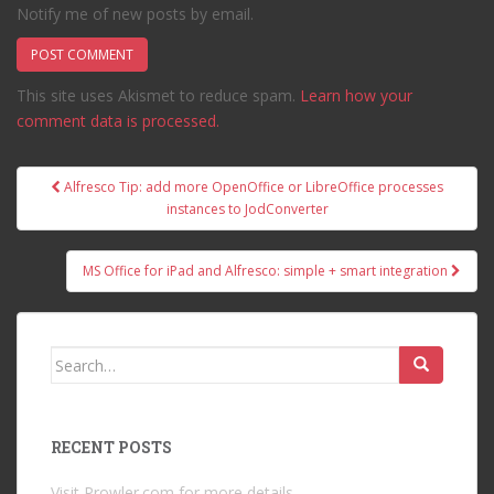
Notify me of new posts by email.
This site uses Akismet to reduce spam.
Learn how your
comment data is processed.
Post
Alfresco Tip: add more OpenOffice or LibreOffice processes
navigation
instances to JodConverter
MS Office for iPad and Alfresco: simple + smart integration
Search
for:
RECENT POSTS
Visit Prowler.com for more details.