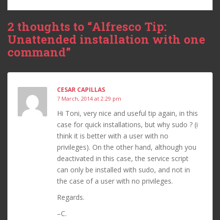
2 thoughts to “Alfresco Tip:
Unattended installation with one
command”
CESAR CAPILLAS
7 March, 2014 at 2:29 pm
Hi Toni, very nice and useful tip again, in this
case for quick installations, but why sudo ? (i
think it is better with a user with no
privileges). On the other hand, although you
deactivated in this case, the service script
can only be installed with sudo, and not in
the case of a user with no privileges.
Regards.
–C.