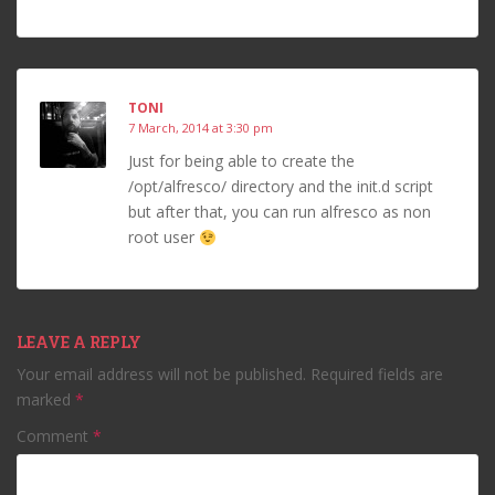
TONI
7 March, 2014 at 3:30 pm
Just for being able to create the
/opt/alfresco/ directory and the init.d script
but after that, you can run alfresco as non
root user
LEAVE A REPLY
Your email address will not be published.
Required fields are
marked
*
Comment
*