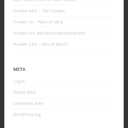
Prowler 4.0.0 – The Trooper
Prowler v3 – Piece of Mind
Prowler Pro and Verica Announcement
Prowler 2.8.0 – Ides of March
META
Log in
Entries feed
Comments feed
WordPress.org