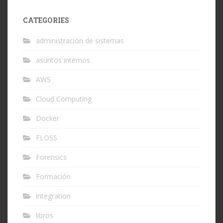
CATEGORIES
administración de sistemas
asuntos internos
AWS
Cloud Computing
Docker
FLOSS
Forensics
Formación
integration
libros