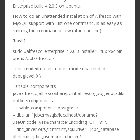
Enterprise build 4.2.0.3 on Ubuntu.
How to do an unattended installation of Alfresco with
MySQL support with just one command, is as easy as
running the command below (all in one line):
[bash]
sudo ./alfresco-enterprise-4.2.0.3-installer-linux-x64.bin –
prefix /opt/alfresco \
–unattendedmodeui none –mode unattended –
debuglevel 0 \
–enable-components
javaalfresco,alfrescosharepoint,alfrescogoogledocs,libr
eofficecomponent \
–disable-components postgres \
–jdbc_url "jdbc:mysql://localhost/dbname?
useUnicode=yes&characterEncoding=UTF-8" \
–jdbc_driver org.gjt.mm.mysql.Driver –jdbc_database
dbname –jdbc_username dbuser \