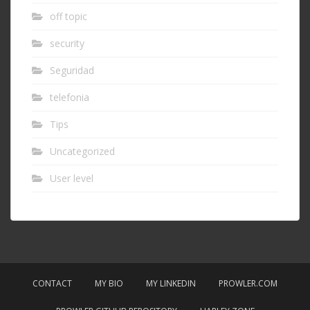
off topic
security
Seguridad
telefonia
Tips
Uncategorized
User level
CONTACT
MY BIO
MY LINKEDIN
PROWLER.COM