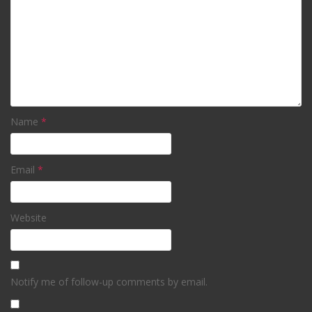
Name
*
Email
*
Website
Notify me of follow-up comments by email.