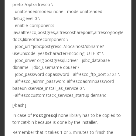
prefix /opt/alfresco \
–unattendedmodeui none –mode unattended –
debuglevel 0 \
–enable-components
javaalfresco,postgres,alfrescosharepoint,alfrescogoogle
docs,libreofficecomponent \
–jdbc_url "jdbc:postgresql://localhost/dbname?
useUnicode=yes&characterEncoding=UTF-8" \
–jdbc_driver org.postgresql.Driver –jdbc_database
dbname –jdbc_username dbuser \
–jdbc_password dbpassword –alfresco_ftp_port 2121 \
–alfresco_admin_password alfrescoadminpassword –
baseunixservice_install_as_service 0 \
–alfrescocustomstack_services_startup demand
[/bash]
In case of
Postgresql
none library has to be copied to
tomcat/bin because is done by the installer.
Remember that it takes 1 or 2 minutes to finish the