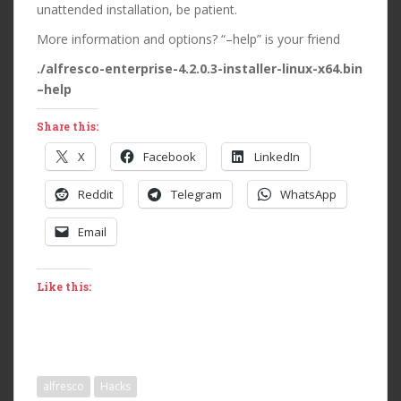
unattended installation, be patient.
More information and options? “–help” is your friend
./alfresco-enterprise-4.2.0.3-installer-linux-x64.bin
–help
Share this:
X
Facebook
LinkedIn
Reddit
Telegram
WhatsApp
Email
Like this:
alfresco
Hacks