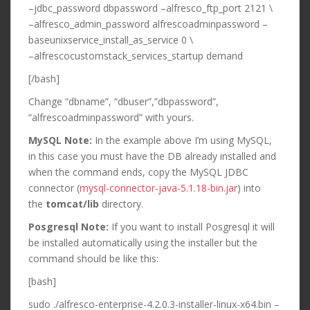
–jdbc_password dbpassword –alfresco_ftp_port 2121 \
–alfresco_admin_password alfrescoadminpassword –
baseunixservice_install_as_service 0 \
–alfrescocustomstack_services_startup demand
[/bash]
Change “dbname”, “dbuser”,”dbpassword”,
“alfrescoadminpassword” with yours.
MySQL Note:
In the example above I’m using MySQL,
in this case you must have the DB already installed and
when the command ends, copy the MySQL JDBC
connector (
mysql-connector-java-5.1.18-bin.jar
) into
the
tomcat/lib
directory.
Posgresql Note:
If you want to install Posgresql it will
be installed automatically using the installer but the
command should be like this:
[bash]
sudo ./alfresco-enterprise-4.2.0.3-installer-linux-x64.bin –